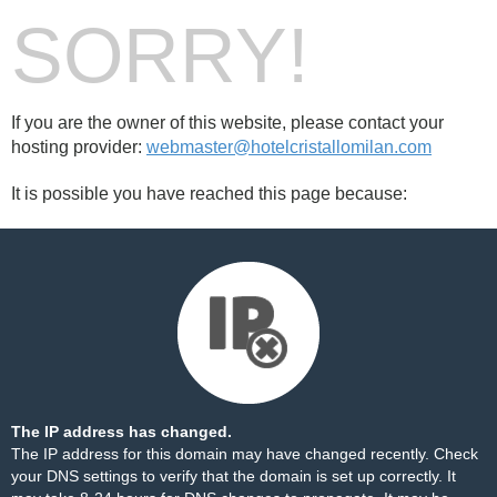
SORRY!
If you are the owner of this website, please contact your
hosting provider:
webmaster@hotelcristallomilan.com
It is possible you have reached this page because:
The IP address has changed.
The IP address for this domain may have changed recently. Check
your DNS settings to verify that the domain is set up correctly. It