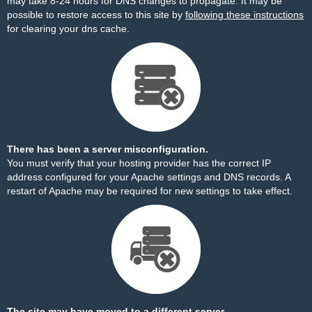
may take 8-24 hours for DNS changes to propagate. It may be
possible to restore access to this site by
following these instructions
for clearing your dns cache.
There has been a server misconfiguration.
You must verify that your hosting provider has the correct IP
address configured for your Apache settings and DNS records. A
restart of Apache may be required for new settings to take effect.
The site may have moved to a different server.